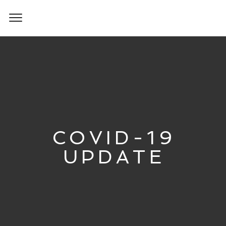
COVID-19
UPDATE