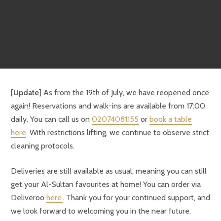
[
Update
] As from the 19th of July, we have reopened once
again! Reservations and walk-ins are available from 17:00
daily. You can call us on
02074081155
or
book a table
here
. With restrictions lifting, we continue to observe strict
cleaning protocols.
Deliveries are still available as usual, meaning you can still
get your Al-Sultan favourites at home! You can order via
Deliveroo
here
. Thank you for your continued support, and
we look forward to welcoming you in the near future.